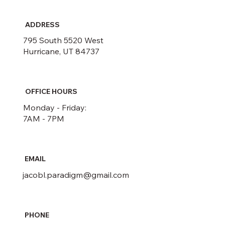
ADDRESS
795 South 5520 West
Hurricane, UT 84737
OFFICE HOURS
Monday - Friday:
7AM - 7PM
EMAIL
jacobl.paradigm@gmail.com
PHONE