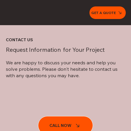
GET A QUOTE
CONTACT US
Request Information for Your Project
We are happy to discuss your needs and help you
solve problems. Please don't hesitate to contact us
with
any questions
you may have.
CALL NOW