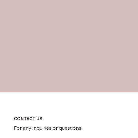
CONTACT US
For any inquiries or questions: