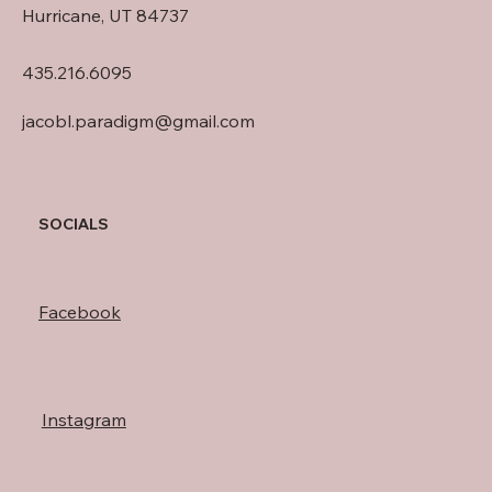
Hurricane, UT 84737
435.216.6095
jacobl.paradigm@gmail.com
SOCIALS
Facebook
Instagram