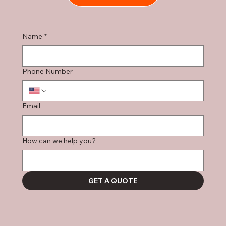
Name
*
Phone Number
Email
How can we help you?
GET A QUOTE