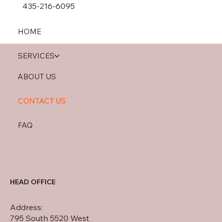
435-216-6095
HOME
SERVICES
ABOUT US
CONTACT US
FAQ
HEAD OFFICE
Address:
795 South 5520 West