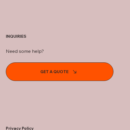
INQUIRIES
Need some help?
GET A QUOTE
Privacy Policy