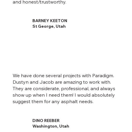
and honest/trustworthy.
BARNEY KEETON
St George, Utah
We have done several projects with Paradigm.
Dustyn and Jacob are amazing to work with.
They are considerate, professional, and always
show up when I need them! I would absolutely
suggest them for any asphalt needs.
DINO REEBER
Washington, Utah