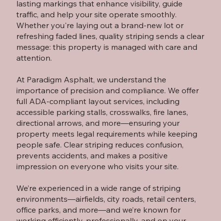
lasting markings that enhance visibility, guide
traffic, and help your site operate smoothly.
Whether you're laying out a brand-new lot or
refreshing faded lines, quality striping sends a clear
message: this property is managed with care and
attention.
At Paradigm Asphalt, we understand the
importance of precision and compliance. We offer
full ADA-compliant layout services, including
accessible parking stalls, crosswalks, fire lanes,
directional arrows, and more—ensuring your
property meets legal requirements while keeping
people safe. Clear striping reduces confusion,
prevents accidents, and makes a positive
impression on everyone who visits your site.
We’re experienced in a wide range of striping
environments—airfields, city roads, retail centers,
office parks, and more—and we’re known for
working efficiently, professionally, and on your