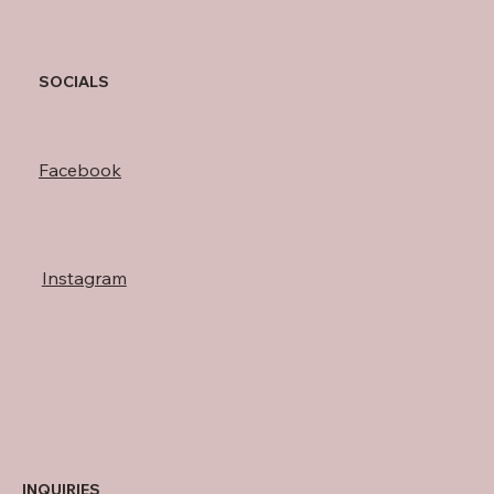
SOCIALS
Facebook
Instagram
INQUIRIES