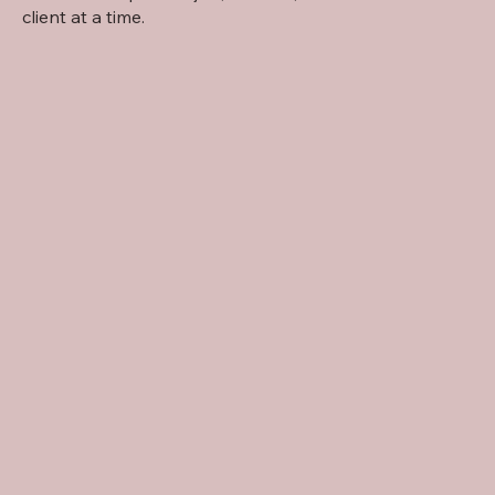
client at a time.