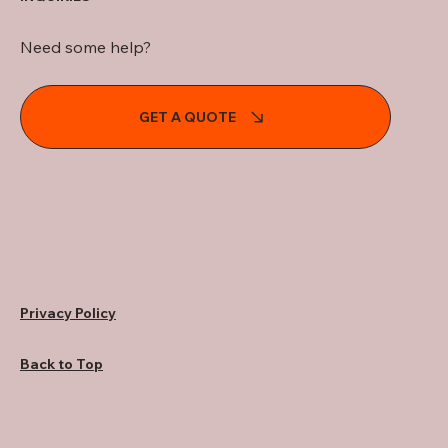
Need some help?
GET A QUOTE
Privacy Policy
Back to Top