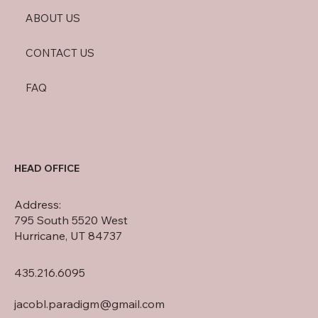
ABOUT US
CONTACT US
FAQ
HEAD OFFICE
Address:
795 South 5520 West
Hurricane, UT 84737
435.216.6095
jacobl.paradigm@gmail.com