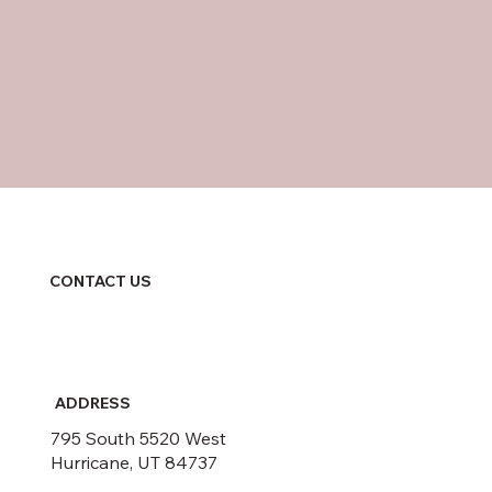
CONTACT US
ADDRESS
795 South 5520 West
Hurricane, UT 84737