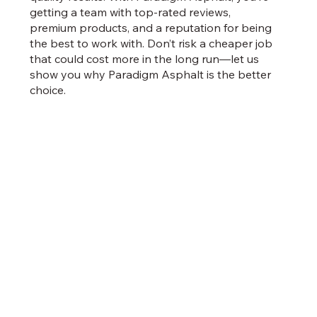
getting a team with top-rated reviews,
premium products, and a reputation for being
the best to work with. Don’t risk a cheaper job
that could cost more in the long run—let us
show you why Paradigm Asphalt is the better
choice.