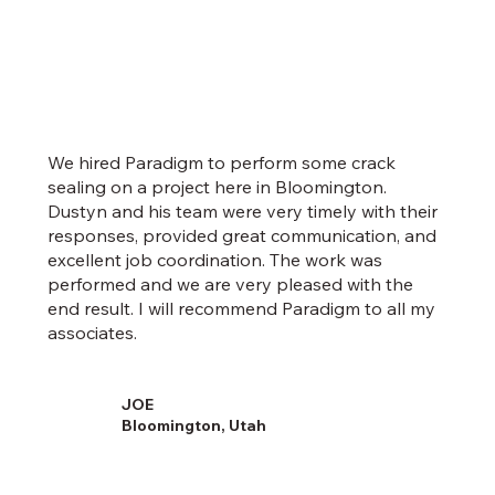
We hired Paradigm to perform some crack
sealing on a project here in Bloomington.
Dustyn and his team were very timely with their
responses, provided great communication, and
excellent job coordination. The work was
performed and we are very pleased with the
end result. I will recommend Paradigm to all my
associates.
JOE
Bloomington, Utah