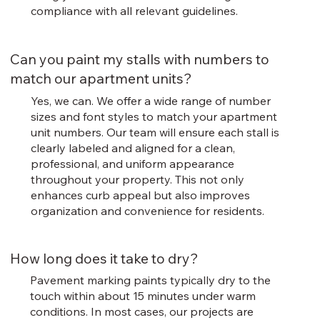
compliance with all relevant guidelines.
Can you paint my stalls with numbers to
match our apartment units?
Yes, we can. We offer a wide range of number
sizes and font styles to match your apartment
unit numbers. Our team will ensure each stall is
clearly labeled and aligned for a clean,
professional, and uniform appearance
throughout your property. This not only
enhances curb appeal but also improves
organization and convenience for residents.
How long does it take to dry?
Pavement marking paints typically dry to the
touch within about 15 minutes under warm
conditions. In most cases, our projects are