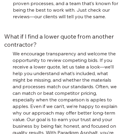
proven processes, and a team that’s known for
being the best to work with. Just check our
reviews—our clients will tell you the same.
What if I find a lower quote from another
contractor?
We encourage transparency and welcome the
opportunity to review competing bids. If you
receive a lower quote, let us take a look—we’ll
help you understand what’s included, what
might be missing, and whether the materials
and processes match our standards. Often, we
can match or beat competitor pricing,
especially when the comparison is apples to
apples. Even if we can’t, we’re happy to explain
why our approach may offer better long-term
value. Our goal is to earn your trust and your
business by being fair, honest, and focused on
quality results. With Paradigm Asphalt, you’re