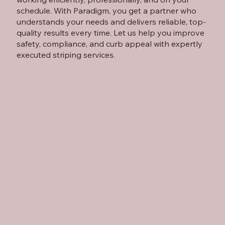
schedule. With Paradigm, you get a partner who
understands your needs and delivers reliable, top-
quality results every time. Let us help you improve
safety, compliance, and curb appeal with expertly
executed striping services.