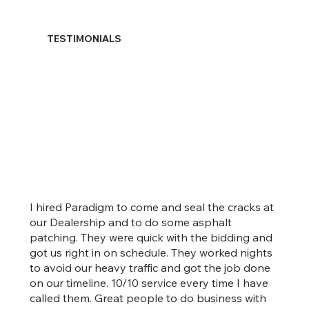
TESTIMONIALS
I hired Paradigm to come and seal the cracks at
our Dealership and to do some asphalt
patching. They were quick with the bidding and
got us right in on schedule. They worked nights
to avoid our heavy traffic and got the job done
on our timeline. 10/10 service every time I have
called them. Great people to do business with