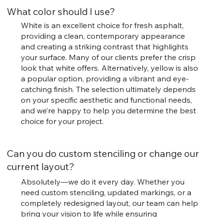
What color should I use?
White is an excellent choice for fresh asphalt,
providing a clean, contemporary appearance
and creating a striking contrast that highlights
your surface. Many of our clients prefer the crisp
look that white offers. Alternatively, yellow is also
a popular option, providing a vibrant and eye-
catching finish. The selection ultimately depends
on your specific aesthetic and functional needs,
and we’re happy to help you determine the best
choice for your project.
Can you do custom stenciling or change our
current layout?
Absolutely—we do it every day. Whether you
need custom stenciling, updated markings, or a
completely redesigned layout, our team can help
bring your vision to life while ensuring