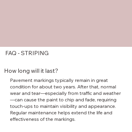
FAQ - STRIPING
How long will it last?
Pavement markings typically remain in great
condition for about two years. After that, normal
wear and tear—especially from traffic and weather
—can cause the paint to chip and fade, requiring
touch-ups to maintain visibility and appearance.
Regular maintenance helps extend the life and
effectiveness of the markings.