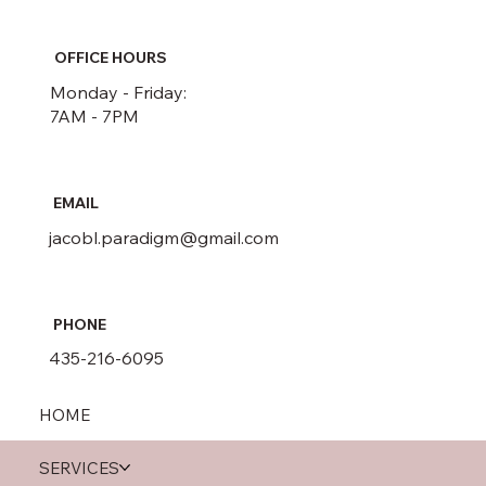
OFFICE HOURS
Monday - Friday:
7AM - 7PM
EMAIL
jacobl.paradigm@gmail.com
PHONE
435-216-6095
HOME
SERVICES