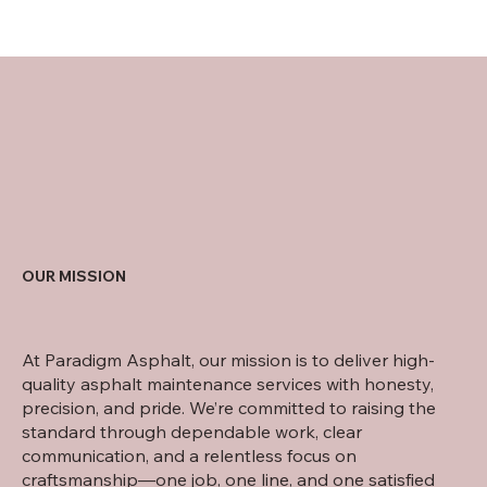
OUR MISSION
At Paradigm Asphalt, our mission is to deliver high-
quality asphalt maintenance services with honesty,
precision, and pride. We’re committed to raising the
standard through dependable work, clear
communication, and a relentless focus on
craftsmanship—one job, one line, and one satisfied