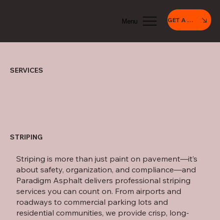
GET A QUOTE
Menu
SERVICES
STRIPING
Striping is more than just paint on pavement—it’s
about safety, organization, and compliance—and
Paradigm Asphalt delivers professional striping
services you can count on. From airports and
roadways to commercial parking lots and
residential communities, we provide crisp, long-