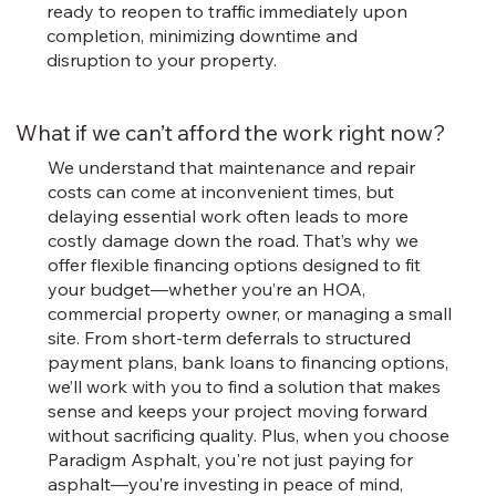
ready to reopen to traffic immediately upon
completion, minimizing downtime and
disruption to your property.
What if we can’t afford the work right now?
We understand that maintenance and repair
costs can come at inconvenient times, but
delaying essential work often leads to more
costly damage down the road. That’s why we
offer flexible financing options designed to fit
your budget—whether you’re an HOA,
commercial property owner, or managing a small
site. From short-term deferrals to structured
payment plans, bank loans to financing options,
we’ll work with you to find a solution that makes
sense and keeps your project moving forward
without sacrificing quality. Plus, when you choose
Paradigm Asphalt, you're not just paying for
asphalt—you’re investing in peace of mind,